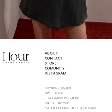
ABOUT
CONTACT
STORE
COMUNITY
INSTAGRAM
COMPANY. 업타운홀릭
OWNER. 이애숙
REGISTRATION. 164-12-01140
CALL. 070-8095-9502
MAIL ORDER LICENSE. 2019-서울성북-0660호