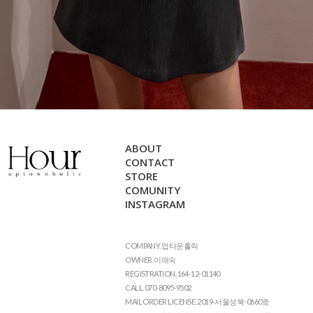
ABOUT
CONTACT
STORE
COMUNITY
INSTAGRAM
COMPANY. 업타운홀릭
OWNER. 이애숙
REGISTRATION. 164-12-01140
CALL. 070-8095-9502
MAIL ORDER LICENSE. 2019-서울성북-0660호