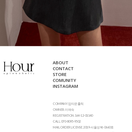
ABOUT
CONTACT
STORE
COMUNITY
INSTAGRAM
COMPANY. 업타운홀릭
OWNER. 이애숙
REGISTRATION. 164-12-01140
CALL. 070-8095-9502
MAIL ORDER LICENSE. 2019-서울성북-0660호