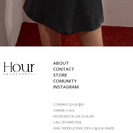
ABOUT
CONTACT
STORE
COMUNITY
INSTAGRAM
COMPANY. 업타운홀릭
OWNER. 이애숙
REGISTRATION. 164-12-01140
CALL. 070-8095-9502
MAIL ORDER LICENSE. 2019-서울성북-0660호