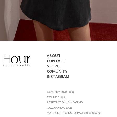
ABOUT
CONTACT
STORE
COMUNITY
INSTAGRAM
COMPANY. 업타운홀릭
OWNER. 이애숙
REGISTRATION. 164-12-01140
CALL. 070-8095-9502
MAIL ORDER LICENSE. 2019-서울성북-0660호