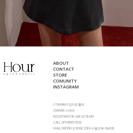
ABOUT
CONTACT
STORE
COMUNITY
INSTAGRAM
COMPANY. 업타운홀릭
OWNER. 이애숙
REGISTRATION. 164-12-01140
CALL. 070-8095-9502
MAIL ORDER LICENSE. 2019-서울성북-0660호